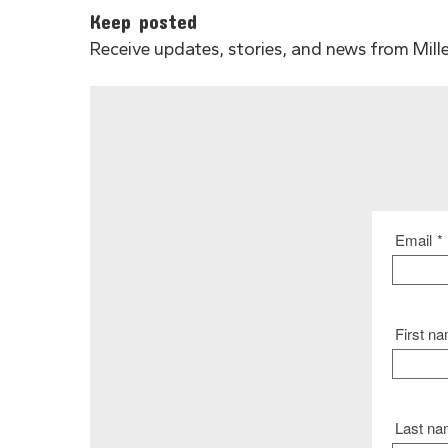
Keep posted
Receive updates, stories, and news from Miller