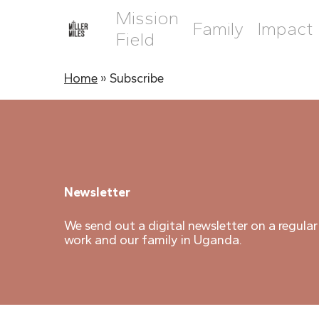
Skip
Mission
to
Family
Impact
main
Field
content
Home
»
Subscribe
Newsletter
We send out a digital newsletter on a regular
work and our family in Uganda.
Hit enter to search or ESC to close