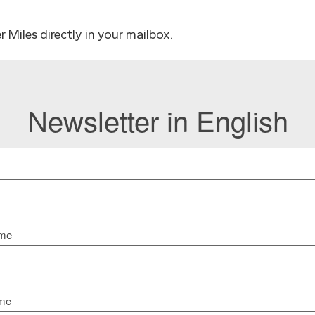
 Miles directly in your mailbox.