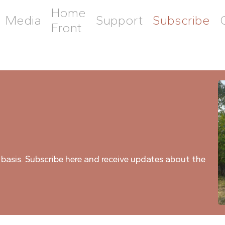
Home
Media
Support
Subscribe
Front
 basis. Subscribe here and receive updates about the