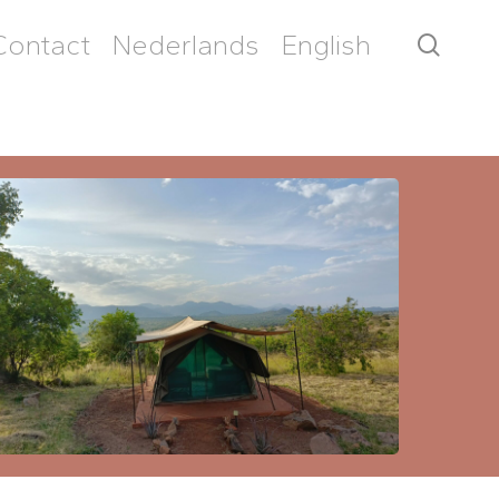
Contact
Nederlands
English
searc